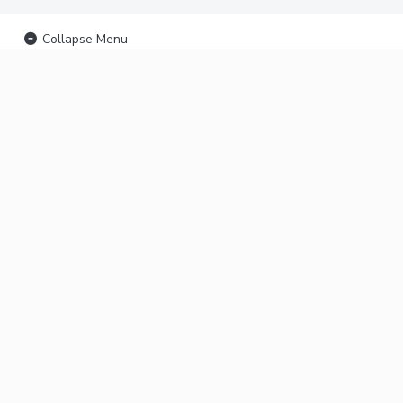
Collapse Menu