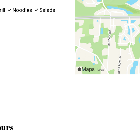
ill
Noodles
Salads
ours