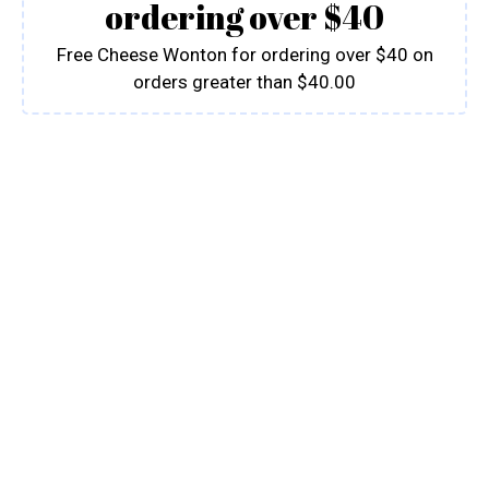
ordering over $40
Free Cheese Wonton for ordering over $40 on
orders greater than $40.00