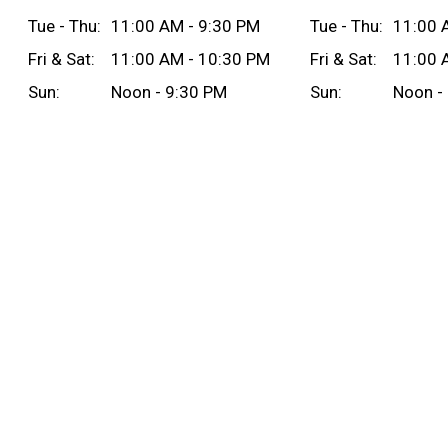
Tue - Thu:
11:00 AM - 9:30 PM
Tue - Thu:
11:00 
Fri & Sat:
11:00 AM - 10:30 PM
Fri & Sat:
11:00 
Sun:
Noon - 9:30 PM
Sun:
Noon -