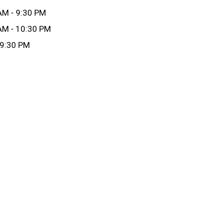
AM - 9:30 PM
AM - 10:30 PM
 9:30 PM