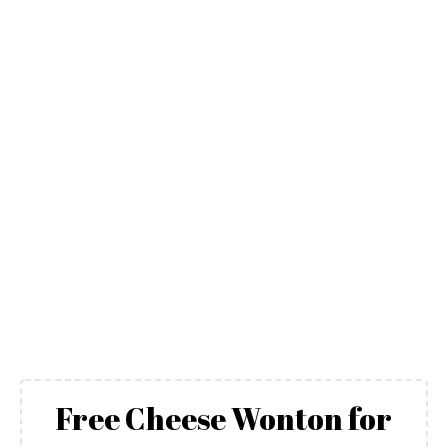
Free Cheese Wonton for