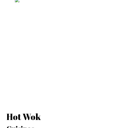
Hot Wok