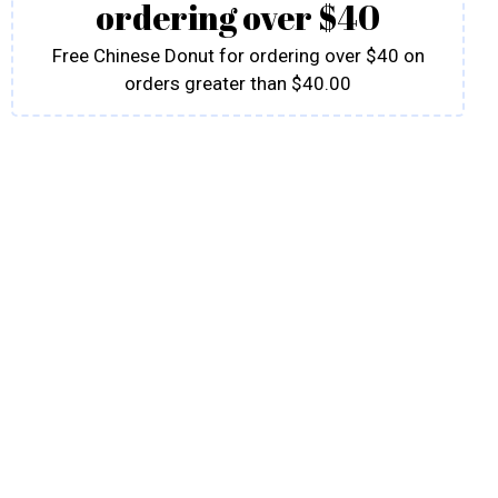
ordering over $40
Free Chinese Donut for ordering over $40 on
orders greater than $40.00