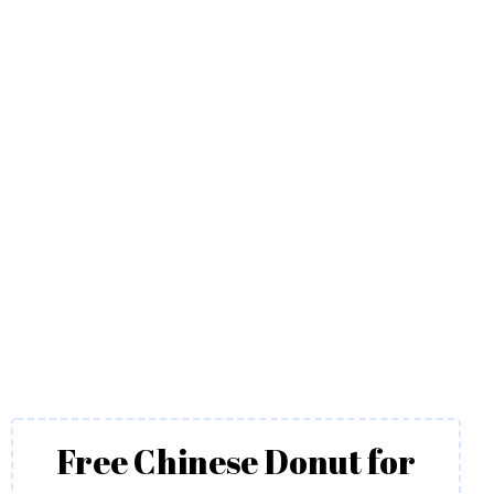
Free Chinese Donut for