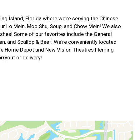
g Island, Florida where we're serving the Chinese
 our Lo Mein, Moo Shu, Soup, and Chow Mein! We also
shes! Some of our favorites include the General
n, and Scallop & Beef. We're conveniently located
The Home Depot and New Vision Theatres Fleming
rryout or delivery!
m