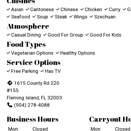
Cuisines
Asian
Cantonese
Chinese
Chicken
Curry
Gr
Seafood
Soup
Steak
Wings
Szechuan
Atmosphere
Casual Dining
Good For Group
Good For Kids
Food Types
Vegetarian Options
Healthy Options
Service Options
Free Parking
Has TV
1615 County Rd 220
#155
Fleming Island, FL 32003
(904) 278-4088
Business Hours
Carryout H
Mon:
Closed
Mon:
Closed