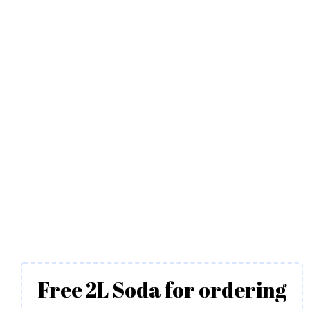
Free 2L Soda for ordering