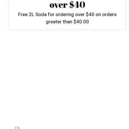
over $40
Free 2L Soda for ordering over $40 on orders
greater than $40.00