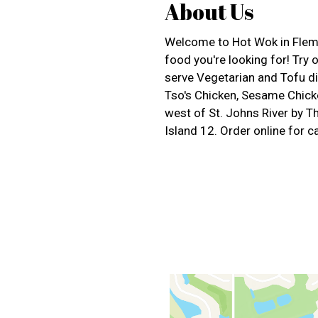
About Us
Welcome to Hot Wok in Flemin
food you're looking for! Try
serve Vegetarian and Tofu di
Tso's Chicken, Sesame Chicke
west of St. Johns River by 
Island 12. Order online for ca
Contact For